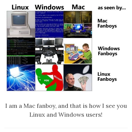
I am a Mac fanboy, and that is how I see you
Linux and Windows users!