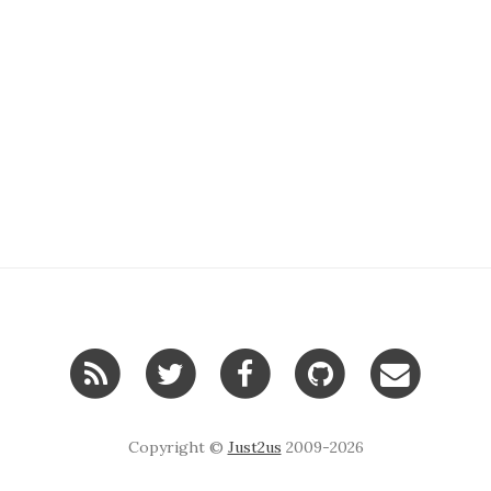
Copyright ©
Just2us
2009-2026