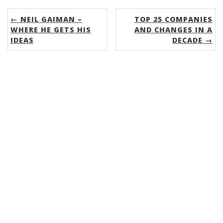
← NEIL GAIMAN –
TOP 25 COMPANIES
WHERE HE GETS HIS
AND CHANGES IN A
IDEAS
DECADE →