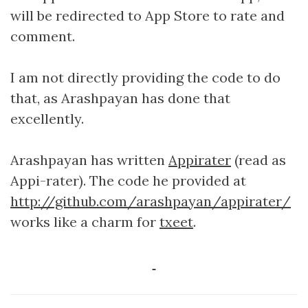
will be redirected to App Store to rate and
comment.
I am not directly providing the code to do
that, as Arashpayan has done that
excellently.
Arashpayan has written
Appirater
(read as
Appi-rater). The code he provided at
http://github.com/arashpayan/appirater/
works like a charm for
txeet
.