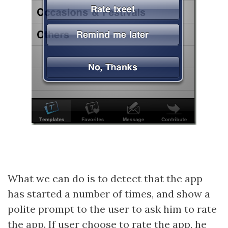
What we can do is to detect that the app
has started a number of times, and show a
polite prompt to the user to ask him to rate
the app. If user choose to rate the app, he