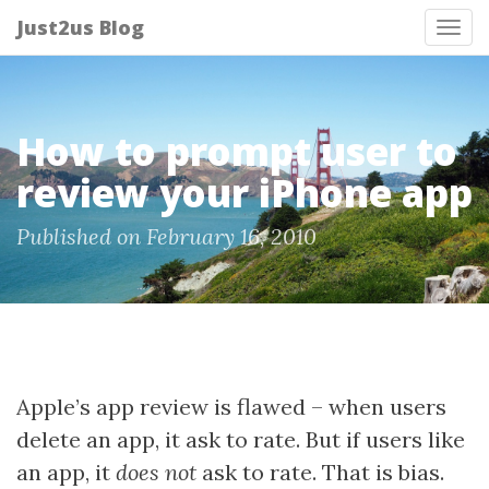
Just2us Blog
Tog
nav
How to prompt user to
review your iPhone app
Published on February 16, 2010
Apple’s app review is flawed – when users
delete an app, it ask to rate. But if users like
an app, it
does not
ask to rate. That is bias.