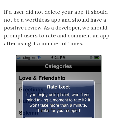
If a user did not delete your app, it should
not be a worthless app and should have a
positive review. As a developer, we should
prompt users to rate and comment an app
after using it a number of times.