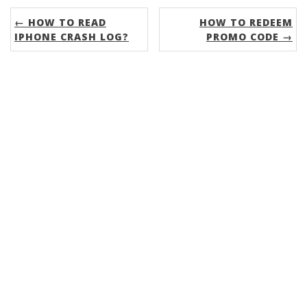
← HOW TO READ
HOW TO REDEEM
IPHONE CRASH LOG?
PROMO CODE →