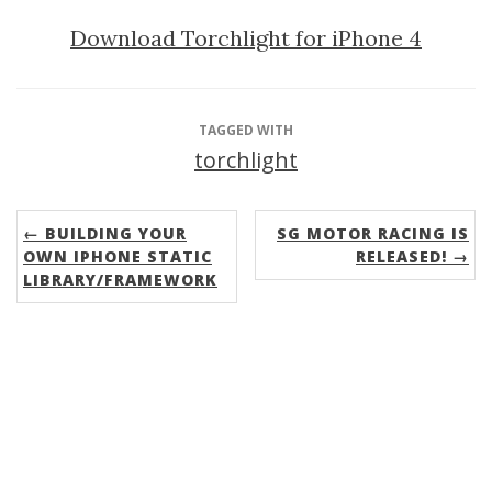
Download Torchlight for iPhone 4
TAGGED WITH
torchlight
← BUILDING YOUR
SG MOTOR RACING IS
OWN IPHONE STATIC
RELEASED! →
LIBRARY/FRAMEWORK