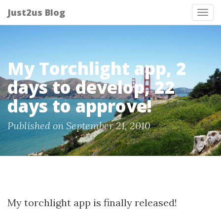
Just2us Blog
Tog
nav
My Torchlight app, 2
days to develop, 22
days to approve!
Published on September 21, 2010
My torchlight app is finally released!