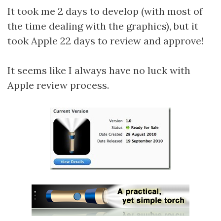
It took me 2 days to develop (with most of
the time dealing with the graphics), but it
took Apple 22 days to review and approve!
It seems like I always have no luck with
Apple review process.