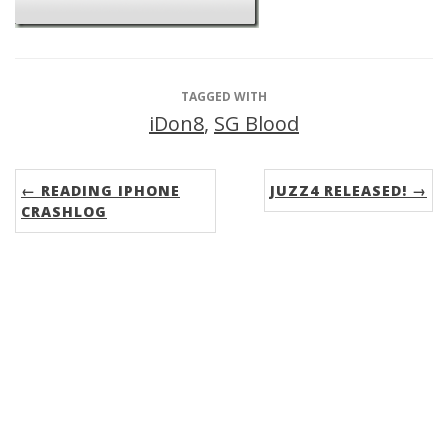
TAGGED WITH
iDon8
,
SG Blood
← READING IPHONE
JUZZ4 RELEASED! →
CRASHLOG