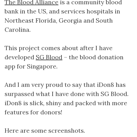
The Blood Alliance
is a community blood
bank in the US, and services hospitals in
Northeast Florida, Georgia and South
Carolina.
This project comes about after I have
developed
SG Blood
– the blood donation
app for Singapore.
And I am very proud to say that iDon8 has
surpassed what I have done with SG Blood.
iDon8 is slick, shiny and packed with more
features for donors!
Here are some screenshots.