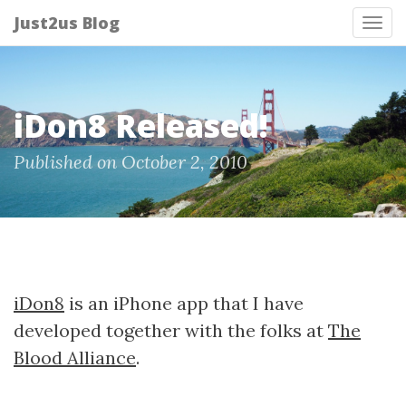
Just2us Blog
Tog
nav
iDon8 Released!
Published on October 2, 2010
iDon8
is an iPhone app that I have
developed together with the folks at
The
Blood Alliance
.