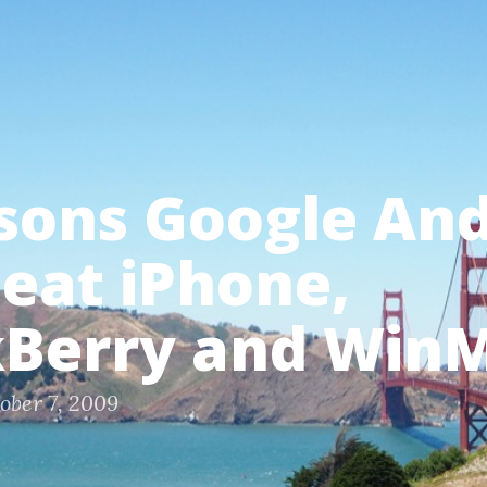
sons Google An
beat iPhone,
kBerry and Win
ober 7, 2009