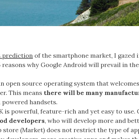
s prediction
of the smartphone market, I gazed 
 5 reasons why Google Android will prevail in th
an open source operating system that welcome
er. This means
there will be many manufactu
d powered handsets.
 is powerful, feature-rich and yet easy to use
ood developers
, who will develop more and bett
 store (Market) does not restrict the type of ap