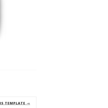
MS TEMPLATE →