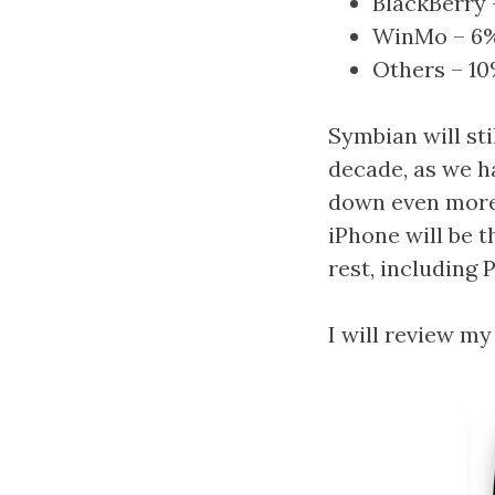
BlackBerry 
WinMo – 6
Others – 1
Symbian will sti
decade, as we h
down even more 
iPhone will be 
rest, including P
I will review my 