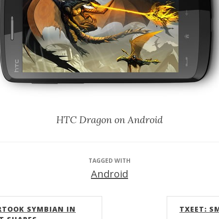
HTC Dragon on Android
TAGGED WITH
Android
RTOOK SYMBIAN IN
TXEET: S