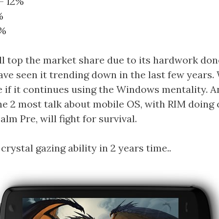
– 12%
%
0%
ll top the market share due to its hardwork done
ave seen it trending down in the last few years.
if it continues using the Windows mentality. A
the 2 most talk about mobile OS, with RIM doing 
alm Pre, will fight for survival.
crystal gazing ability in 2 years time..