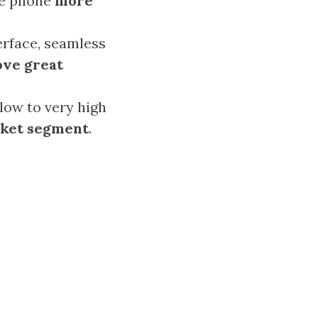
he phone
more
erface, seamless
ove great
low to very high
rket segment
.