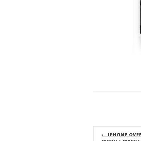
← IPHONE OVE