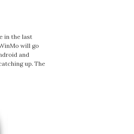
 in the last
 WinMo will go
ndroid and
catching up. The