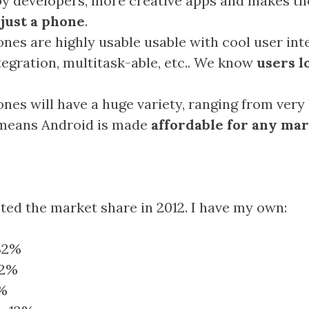
y developers, more creative apps and makes t
 just a phone
.
nes are highly usable usable with cool user int
tegration, multitask-able, etc.. We know
users l
nes will have a huge variety, ranging from very 
 means Android is made
affordable for any ma
ted the market share in 2012. I have my own:
32%
22%
8%