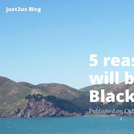
Just2us Blog
5 rea
will 
Blac
Published on Oct