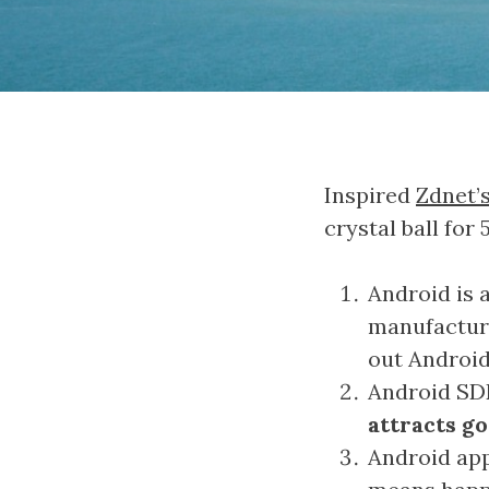
Inspired
Zdnet’
crystal ball for
Android is 
manufactur
out Androi
Android SDK
attracts g
Android app