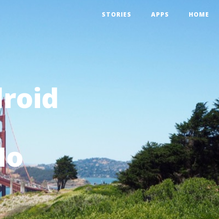
STORIES
APPS
HOME
droid
Mo