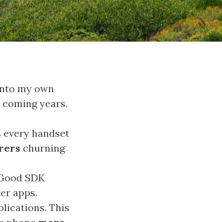
into my own
e coming years.
s every handset
rers
churning
. Good SDK
er apps.
plications. This