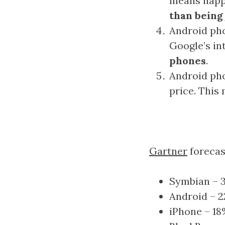
means happ
than being
Android pho
Google’s in
phones
.
Android pho
price. This
Gartner
forecas
Symbian – 
Android – 
iPhone – 1