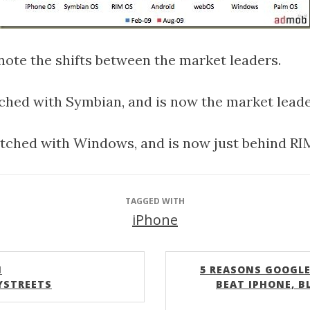
o note the shifts between the market leaders.
ched with Symbian, and is now the market leade
tched with Windows, and is now just behind RI
TAGGED WITH
iPhone
N
5 REASONS GOOGLE
YSTREETS
BEAT IPHONE, B