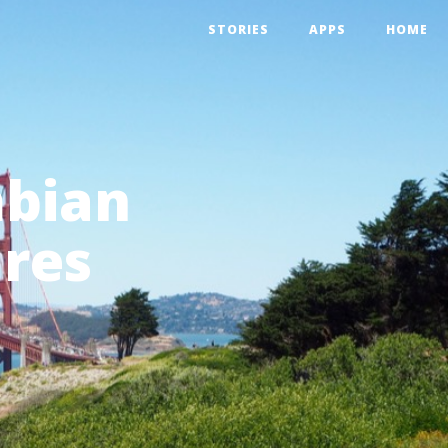
STORIES
APPS
HOME
mbian
ares