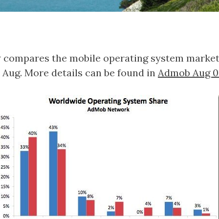
 compares the mobile operating system market i
 Aug. More details can be found in
Admob Aug 0