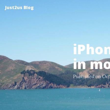
Just2us Blog
iPho
in mo
Published on Oct