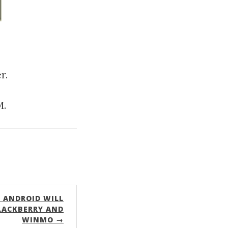
r.
M.
 ANDROID WILL
LACKBERRY AND
WINMO →