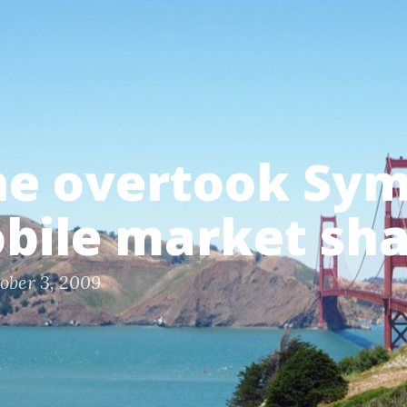
ne overtook Sy
bile market sh
ober 3, 2009