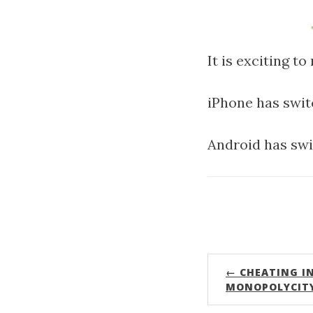
It is exciting t
iPhone has swit
Android has swi
← CHEATING I
MONOPOLYCIT