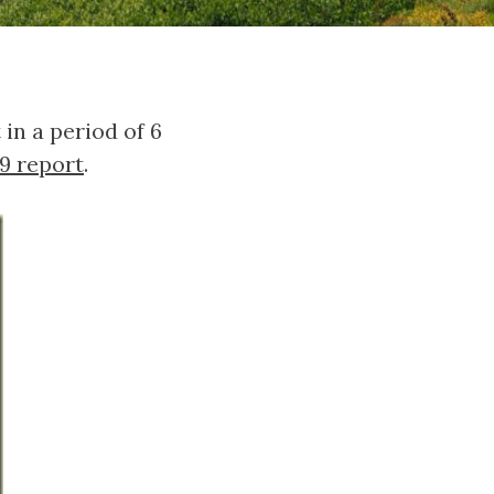
n a period of 6
9 report
.