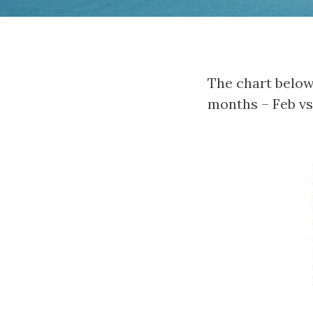
The chart below
months – Feb vs