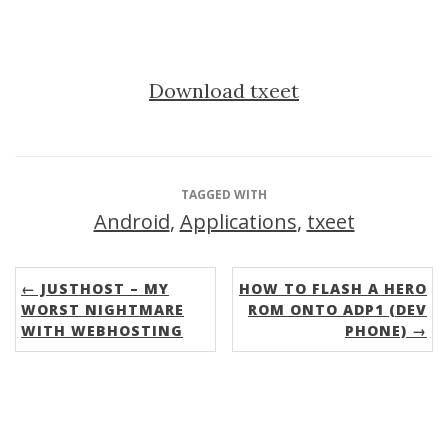
Download txeet
TAGGED WITH
Android
,
Applications
,
txeet
← JUSTHOST – MY
HOW TO FLASH A HERO
WORST NIGHTMARE
ROM ONTO ADP1 (DEV
WITH WEBHOSTING
PHONE) →