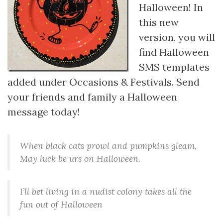
Halloween! In
this new
version, you will
find Halloween
SMS templates
added under Occasions & Festivals. Send
your friends and family a Halloween
message today!
When black cats prowl and pumpkins gleam,
May luck be urs on Halloween.
I’ll bet living in a nudist colony takes all the
fun out of Halloween