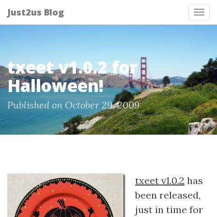
Just2us Blog
Tog
nav
txeet v1.0.2 for
Halloween!
Published on October 29, 2009
txeet v1.0.2
has
been released,
just in time for