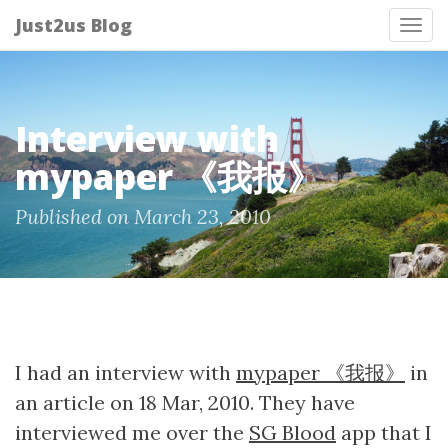
Just2us Blog
Tog
nav
Interview with
mypaper 《我报》
Published on March 23, 2010
I had an interview with
mypaper 《我报》
in
an article on 18 Mar, 2010. They have
interviewed me over the
SG Blood
app that I