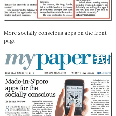
More socially conscious apps on the front
page.