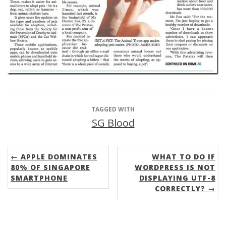
TAGGED WITH
SG Blood
← APPLE DOMINATES
WHAT TO DO IF
80% OF SINGAPORE
WORDPRESS IS NOT
SMARTPHONE
DISPLAYING UTF-8
CORRECTLY? →