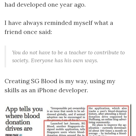
had developed one year ago.
I have always reminded myself what a
friend once said:
You do not have to be a teacher to contribute to
society. Everyone has his own ways.
Creating SG Blood is my way, using my
skills as an iPhone developer.