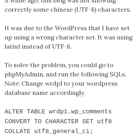
A while ago, this blog was not showing
correctly some chinese (UTF-8) characters.
It was due to the WordPress that I have set
up using a wrong character set. It was using
latin1 instead of UTF-8.
To solve the problem, you could go to
phpMyAdmin, and run the following SQLs.
Note: Change wrdp1 to your wordpress
database name accordingly.
ALTER TABLE wrdp1.wp_comments
CONVERT TO CHARACTER SET utf8
COLLATE utf8_general_ci;