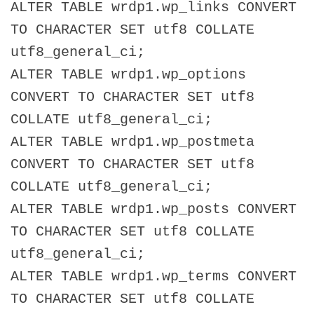
ALTER TABLE wrdp1.wp_links CONVERT
TO CHARACTER SET utf8 COLLATE
utf8_general_ci;
ALTER TABLE wrdp1.wp_options
CONVERT TO CHARACTER SET utf8
COLLATE utf8_general_ci;
ALTER TABLE wrdp1.wp_postmeta
CONVERT TO CHARACTER SET utf8
COLLATE utf8_general_ci;
ALTER TABLE wrdp1.wp_posts CONVERT
TO CHARACTER SET utf8 COLLATE
utf8_general_ci;
ALTER TABLE wrdp1.wp_terms CONVERT
TO CHARACTER SET utf8 COLLATE