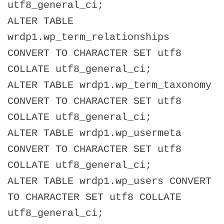
utf8_general_ci;
ALTER TABLE
wrdp1.wp_term_relationships
CONVERT TO CHARACTER SET utf8
COLLATE utf8_general_ci;
ALTER TABLE wrdp1.wp_term_taxonomy
CONVERT TO CHARACTER SET utf8
COLLATE utf8_general_ci;
ALTER TABLE wrdp1.wp_usermeta
CONVERT TO CHARACTER SET utf8
COLLATE utf8_general_ci;
ALTER TABLE wrdp1.wp_users CONVERT
TO CHARACTER SET utf8 COLLATE
utf8_general_ci;