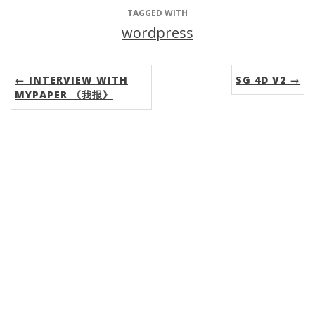
TAGGED WITH
wordpress
← INTERVIEW WITH
SG 4D V2 →
MYPAPER 《我报》