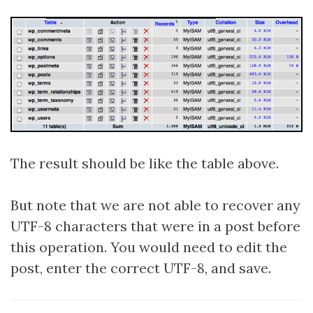
The result should be like the table above.
But note that we are not able to recover any
UTF-8 characters that were in a post before
this operation. You would need to edit the
post, enter the correct UTF-8, and save.