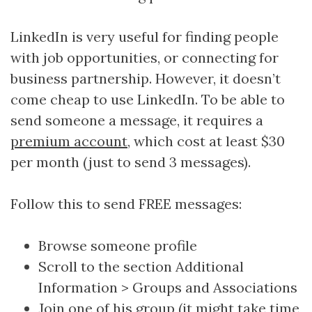
LinkedIn is very useful for finding people
with job opportunities, or connecting for
business partnership. However, it doesn’t
come cheap to use LinkedIn. To be able to
send someone a message, it requires a
premium account
, which cost at least $30
per month (just to send 3 messages).
Follow this to send FREE messages:
Browse someone profile
Scroll to the section Additional
Information > Groups and Associations
Join one of his group (it might take time