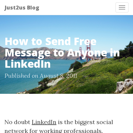
Just2us Blog
Tog
nav
How to Send Free
Message to Anyone in
LinkedIn
Published on August 8, 2011
No doubt
LinkedIn
is the biggest social
network for working professionals.