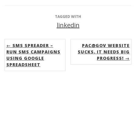
TAGGED WITH
linkedin
← SMS SPREADER –
PAC@GOV WEBSITE
RUN SMS CAMPAIGNS
SUCKS. IT NEEDS BIG
USING GOOGLE
PROGRESS! →
SPREADSHEET