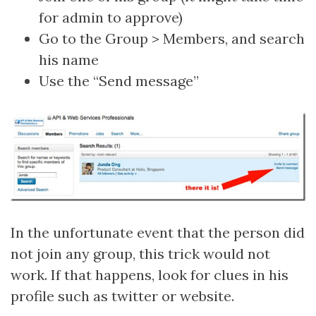
for admin to approve)
Go to the Group > Members, and search
his name
Use the “Send message”
In the unfortunate event that the person did
not join any group, this trick would not
work. If that happens, look for clues in his
profile such as twitter or website.