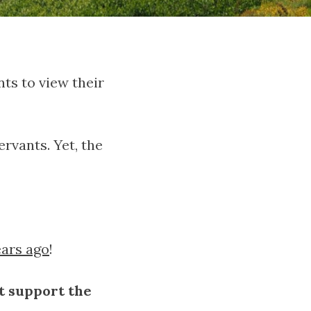
ts to view their
rvants. Yet, the
ears ago
!
t support the