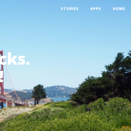
STORIES
APPS
HOME
cks.
!