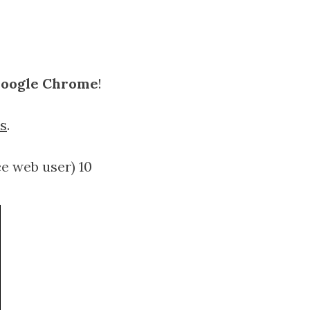
 Google Chrome
!
s
.
ce web user) 10