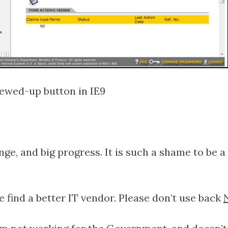
ewed-up button in IE9
nge, and big progress. It is such a shame to be
 find a better IT vendor. Please don’t use back