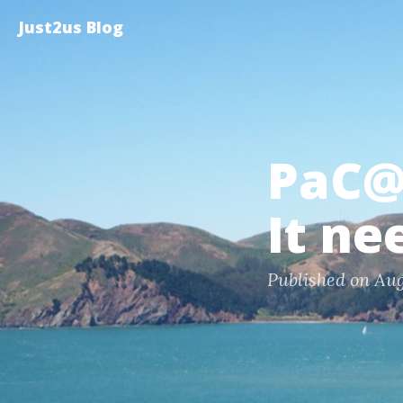
Just2us Blog
PaC@
It ne
Published on Aug