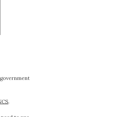
 a government
NCS
.