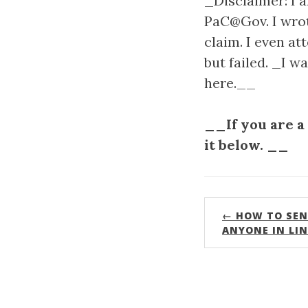
_Disclaimer: I 
PaC@Gov. I wrote
claim. I even a
but failed. _I w
here.__
__If you are a
it below. __
← HOW TO SEN
ANYONE IN LI