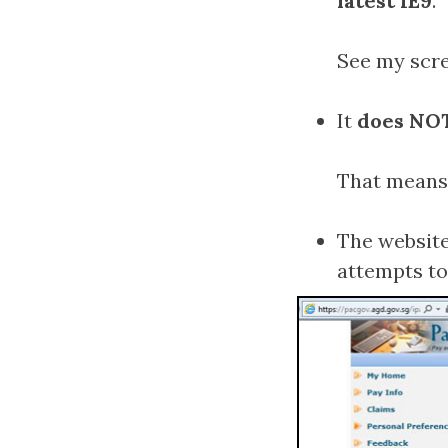
latest IE9
.
See my scre
It
does NOT
That means 
The website
attempts to