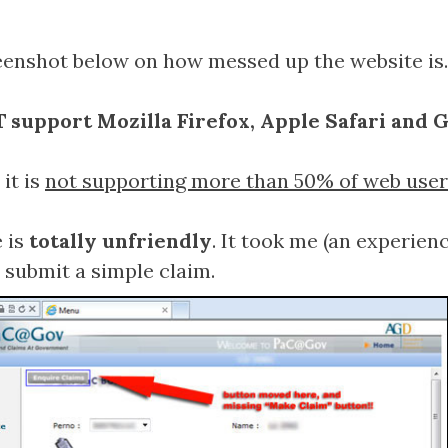
enshot below on how messed up the website is.
 support Mozilla Firefox, Apple Safari and
it is
not supporting more than 50% of web user
 is
totally unfriendly
. It took me (an experien
 submit a simple claim.