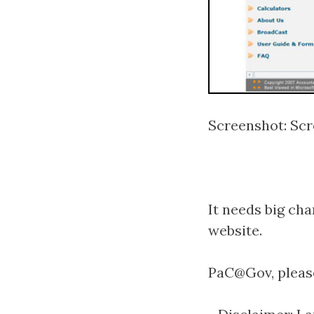
Screenshot: Scr
It needs big cha
website.
PaC@Gov, please