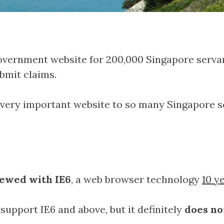
overnment website for 200,000 Singapore servan
bmit claims.
a very important website to so many Singapore se
iewed with IE6
, a web browser technology
10 y
 support IE6 and above, but it definitely
does no