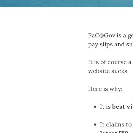
PaC@Gov
is a g
pay slips and su
It is of course 
website sucks.
Here is why:
It is
best v
It claims to