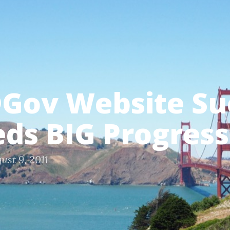
Gov Website Su
eds BIG Progress
ust 9, 2011