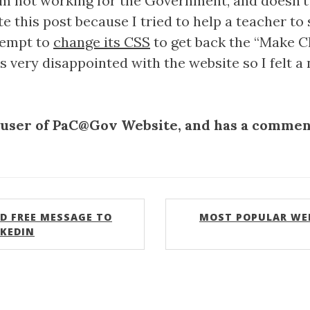
am not working for the Government, and doesn’t
 this post because I tried to help a teacher to
ttempt to
change its CSS
to get back the “Make C
as very disappointed with the website so I felt 
 user of PaC@Gov Website, and has a comment
D FREE MESSAGE TO
MOST POPULAR WE
NKEDIN