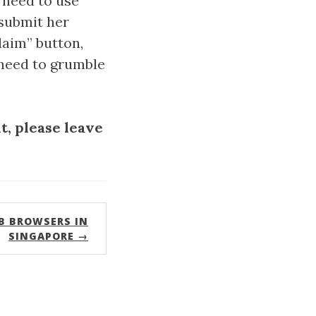
 need to use
 submit her
laim” button,
a need to grumble
, please leave
B BROWSERS IN
SINGAPORE →