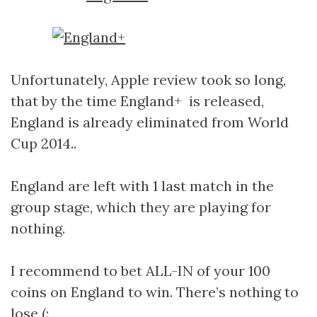
Unfortunately, Apple review took so long,
that by the time England+ is released,
England is already eliminated from World
Cup 2014..
England are left with 1 last match in the
group stage, which they are playing for
nothing.
I recommend to bet ALL-IN of your 100
coins on England to win. There’s nothing to
lose (: