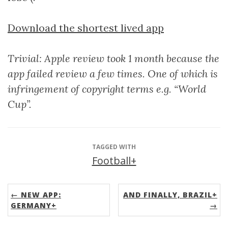
Download the shortest lived app
Trivial: Apple review took 1 month because the
app failed review a few times. One of which is
infringement of copyright terms e.g. “World
Cup”.
TAGGED WITH
Football+
← NEW APP:
AND FINALLY, BRAZIL+
GERMANY+
→