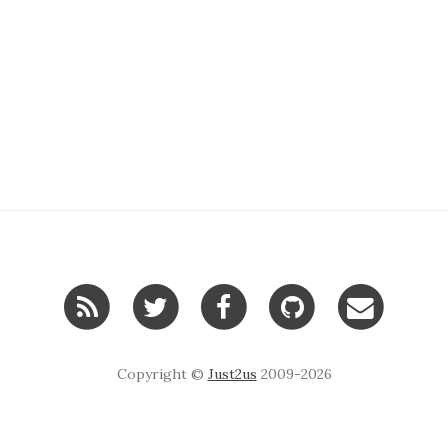
Copyright ©
Just2us
2009-2026