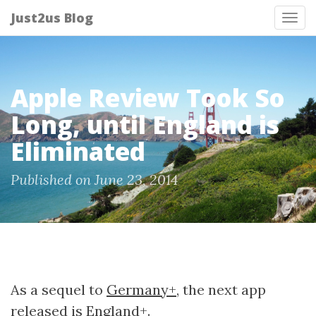
Just2us Blog
Tog
nav
Apple Review Took So
Long, until England is
Eliminated
Published on June 23, 2014
As a sequel to
Germany+
, the next app
released is
England+
.